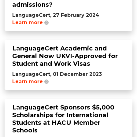
admissions?
LanguageCert, 27 February 2024
Learn more
LanguageCert Academic and
General Now UKVI-Approved for
Student and Work Visas
LanguageCert, 01 December 2023
Learn more
LanguageCert Sponsors $5,000
Scholarships for International
Students at HACU Member
Schools