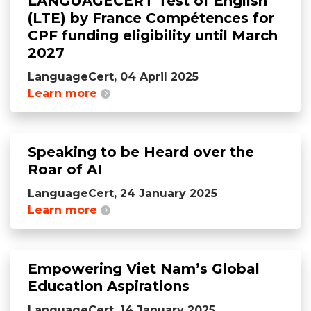
LANGUAGECERT Test of English
(LTE) by France Compétences for
CPF funding eligibility until March
2027
LanguageCert, 04 April 2025
Learn more
Speaking to be Heard over the
Roar of AI
LanguageCert, 24 January 2025
Learn more
Empowering Viet Nam’s Global
Education Aspirations
LanguageCert, 14 January 2025