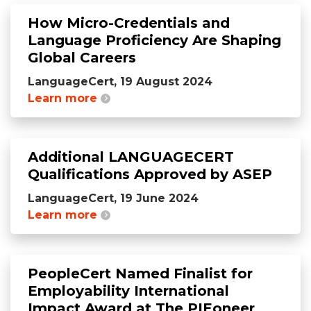
How Micro-Credentials and
Language Proficiency Are Shaping
Global Careers
LanguageCert, 19 August 2024
Learn more
Additional LANGUAGECERT
Qualifications Approved by ASEP
LanguageCert, 19 June 2024
Learn more
PeopleCert Named Finalist for
Employability International
Impact Award at The PIEoneer