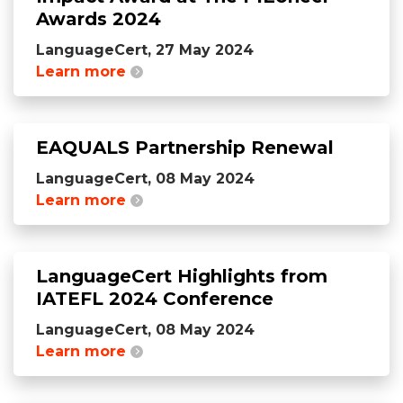
Awards 2024
LanguageCert, 27 May 2024
Learn more
EAQUALS Partnership Renewal
LanguageCert, 08 May 2024
Learn more
LanguageCert Highlights from
IATEFL 2024 Conference
LanguageCert, 08 May 2024
Learn more