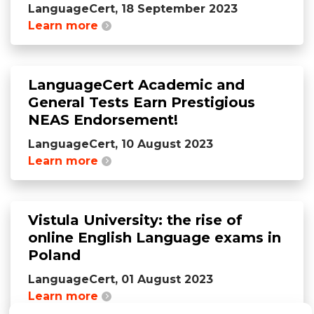
LanguageCert, 18 September 2023
Learn more
LanguageCert Academic and
General Tests Earn Prestigious
NEAS Endorsement!
LanguageCert, 10 August 2023
Learn more
Vistula University: the rise of
online English Language exams in
Poland
LanguageCert, 01 August 2023
Learn more