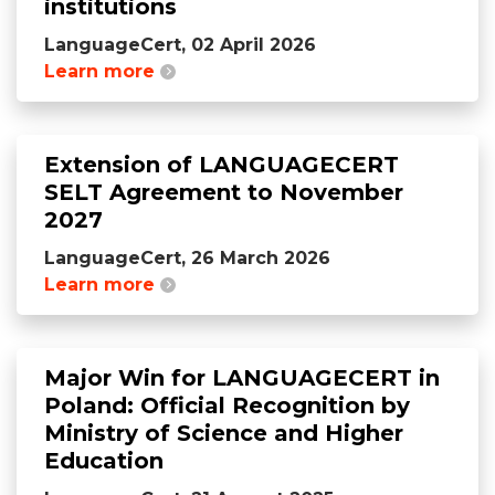
institutions
LanguageCert, 02 April 2026
Learn more
Extension of LANGUAGECERT
SELT Agreement to November
2027
LanguageCert, 26 March 2026
Learn more
Major Win for LANGUAGECERT in
Poland: Official Recognition by
Ministry of Science and Higher
Education