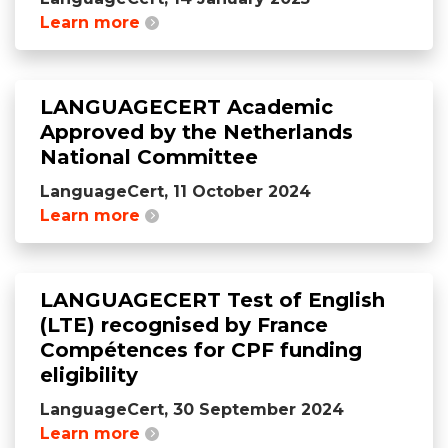
Learn more
LANGUAGECERT Academic
Approved by the Netherlands
National Committee
LanguageCert, 11 October 2024
Learn more
LANGUAGECERT Test of English
(LTE) recognised by France
Compétences for CPF funding
eligibility
LanguageCert, 30 September 2024
Learn more