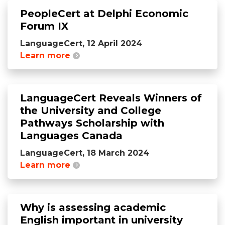
PeopleCert at Delphi Economic
Forum IX
LanguageCert, 12 April 2024
Learn more
LanguageCert Reveals Winners of
the University and College
Pathways Scholarship with
Languages Canada
LanguageCert, 18 March 2024
Learn more
Why is assessing academic
English important in university