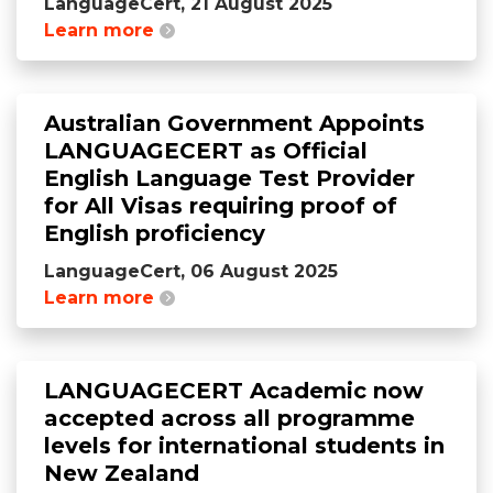
LanguageCert, 21 August 2025
Learn more
Australian Government Appoints
LANGUAGECERT as Official
English Language Test Provider
for All Visas requiring proof of
English proficiency
LanguageCert, 06 August 2025
Learn more
LANGUAGECERT Academic now
accepted across all programme
levels for international students in
New Zealand