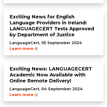
Exciting News for English
Language Providers in Ireland:
LANGUAGECERT Tests Approved
by Department of Justice
LanguageCert, 05 September 2024
Learn more
Exciting News: LANGUAGECERT
Academic Now Available with
Online Remote Delivery!
LanguageCert, 04 September 2024
Learn more