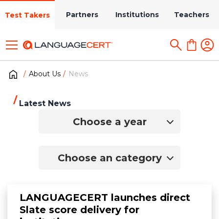
Partners
Institutions
Teachers
Test Takers
About Us
News
Latest News
Choose a year
Choose an category
LANGUAGECERT launches direct
Slate score delivery for