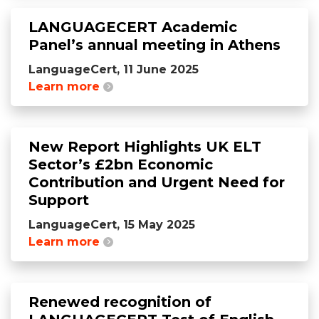
LANGUAGECERT Academic
Panel’s annual meeting in Athens
LanguageCert, 11 June 2025
Learn more
New Report Highlights UK ELT
Sector’s £2bn Economic
Contribution and Urgent Need for
Support
LanguageCert, 15 May 2025
Learn more
Renewed recognition of