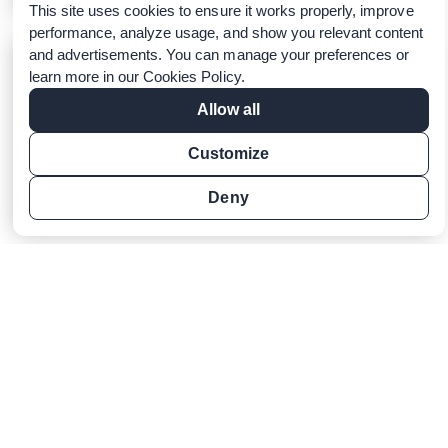
This site uses cookies to ensure it works properly, improve
performance, analyze usage, and show you relevant content
and advertisements. You can manage your preferences or
Macmillan Education and
learn more in our
Cookies Policy
.
LanguageCert Partner to Provide
Agile and Secure English
Allow all
Certification for Students
Customize
LanguageCert, 16 May 2023
Learn more
Deny
LanguageCert PostGraduate
Research Awards 2022: Promoting
Academic Excellence
LanguageCert, 30 January 2023
The winners of the first LanguageCert Post
Graduate Research Awards have just been
announced