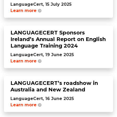
LanguageCert, 15 July 2025
Learn more
LANGUAGECERT Sponsors
Ireland’s Annual Report on English
Language Training 2024
LanguageCert, 19 June 2025
Learn more
LANGUAGECERT’s roadshow in
Australia and New Zealand
LanguageCert, 16 June 2025
Learn more