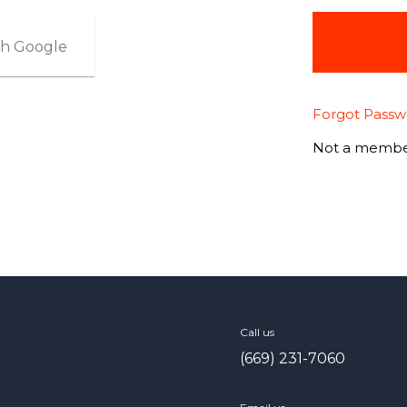
ith Google
Forgot Passw
Not a membe
Call us
(669) 231-7060