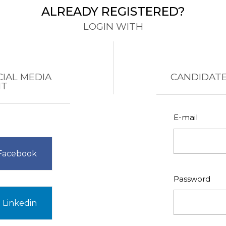
ALREADY REGISTERED?
LOGIN WITH
CIAL MEDIA
CANDIDATE
NT
E-mail
 Facebook
Password
 Linkedin