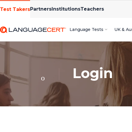
Partners
Institutions
Teachers
Test Takers
Language Tests
UK & Aus
Login