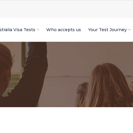
tralia Visa Tests
Who accepts us
Your Test Journey