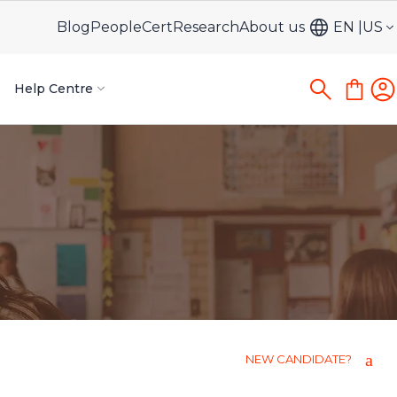
Blog
PeopleCert
Research
About us
EN
US
Help Centre
NEW CANDIDATE?