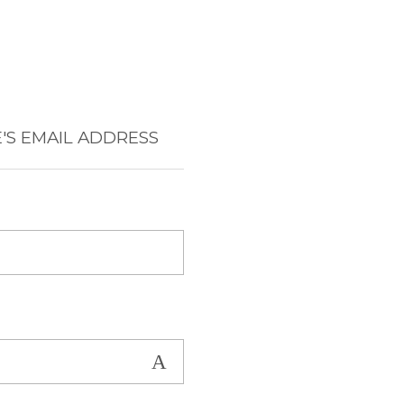
'S EMAIL ADDRESS
Show