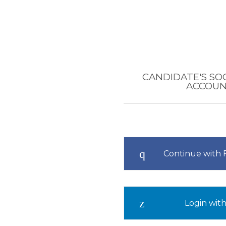
CANDIDATE'S SO
ACCOU
Continue with
Login with