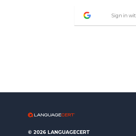
Sign in w
© 2026 LANGUAGECERT