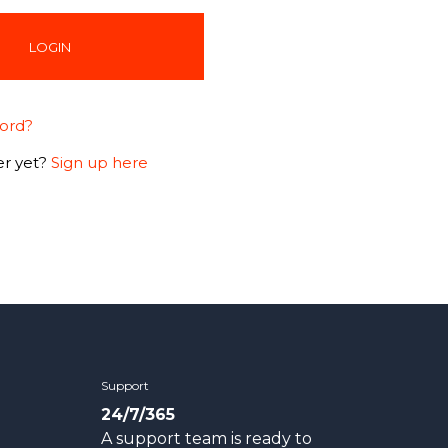
ord?
r yet?
Sign up here
Support
24/7/365
A support team is ready to