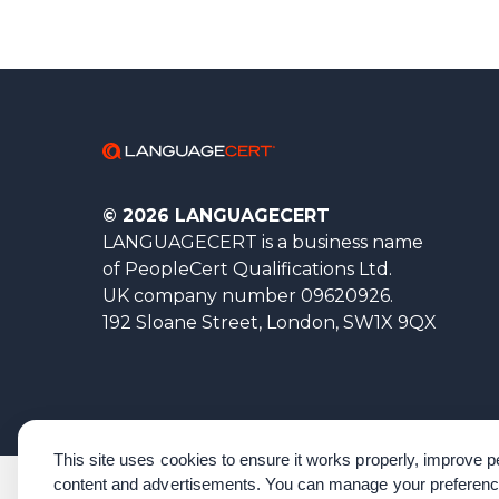
© 2026 LANGUAGECERT
LANGUAGECERT is a business name
of PeopleCert Qualifications Ltd.
UK company number 09620926.
192 Sloane Street, London, SW1X 9QX
This site uses cookies to ensure it works properly, improve
content and advertisements. You can manage your preferenc
Corporate Governance
Acknowledgements
Policies