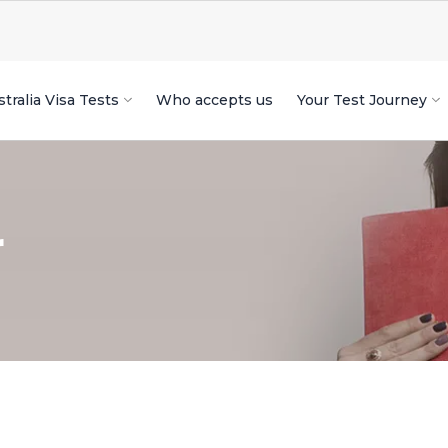
tralia Visa Tests
Who accepts us
Your Test Journey
r