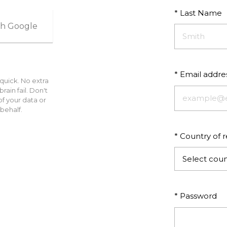
* Last Name
ith Google
* Email addre
 quick. No extra
ain fail. Don't
f your data or
behalf.
* Country of 
Select coun
* Password