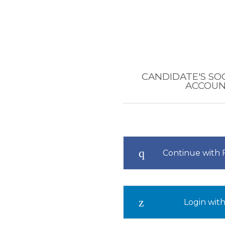
CANDIDATE'S SO
ACCOU
Continue with
Login with