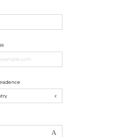
ss
residence
try
Show