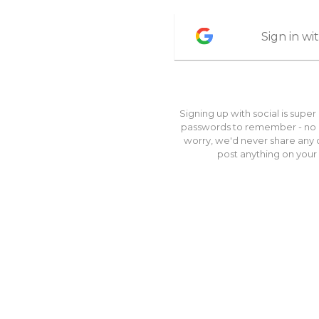
Sign in w
Signing up with social is super
passwords to remember - no br
worry, we'd never share any o
post anything on your 