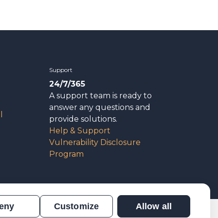
Support
24/7/365
A support team is ready to
answer any questions and
l
provide solutions.
Help & Support
Vulnerability Disclosure
Program
eny
Customize
Allow all
n
Results Verification