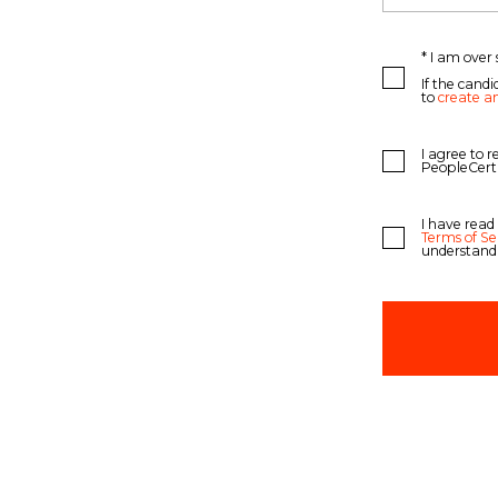
* I am over 
If the candi
to
create a
I agree to 
PeopleCert
I have read
Terms of Se
understand