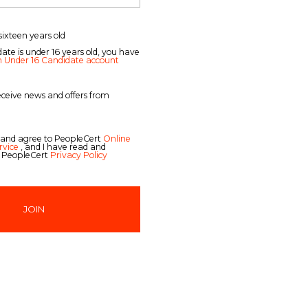
sixteen years old
date is under 16 years old, you have
n Under 16 Candidate account
receive news and offers from
 and agree to PeopleCert
Online
rvice
, and I have read and
 PeopleCert
Privacy Policy