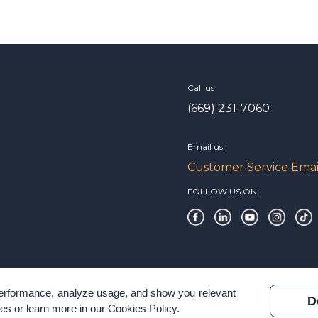
Call us
(669) 231-7060
Email us
Customer Service Emai
FOLLOW US ON
 performance, analyze usage, and show you relevant
D
es or learn more in our
Cookies Policy
.
 & Terms of Service
Modern Slavery Statement
Certification Verificatio