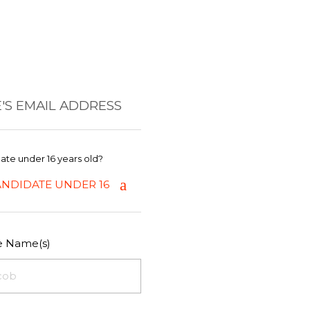
'S EMAIL ADDRESS
date under 16 years old?
ANDIDATE UNDER 16
le Name(s)