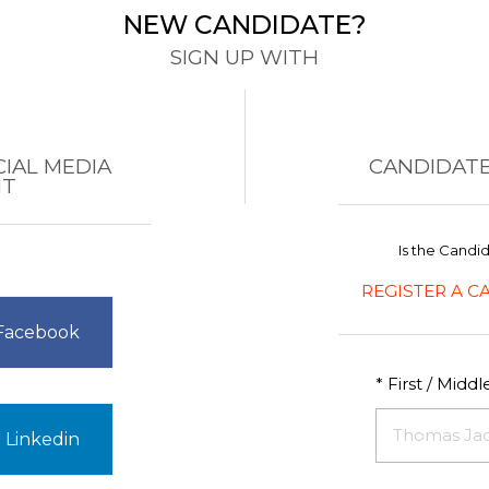
NEW CANDIDATE?
SIGN UP WITH
CIAL MEDIA
CANDIDATE
NT
Is the Candi
REGISTER A C
 Facebook
* First / Midd
 Linkedin