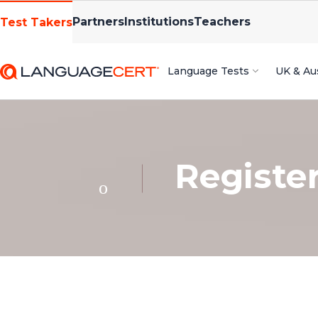
Partners
Institutions
Teachers
Test Takers
Language Tests
UK & Aus
Registe