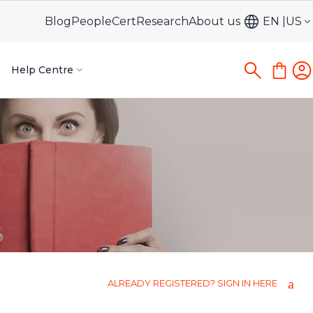
Blog
PeopleCert
Research
About us
EN
US
Help Centre
ALREADY REGISTERED? SIGN IN HERE