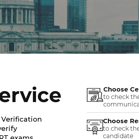
Service
Choose Cer
to check the
communicat
Verification
Choose Res
verify
to check the
candidate
ERT exams.