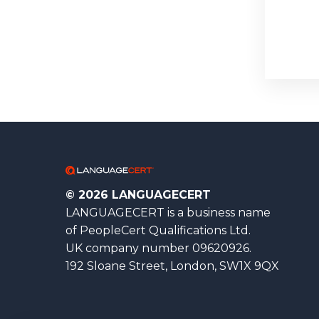
© 2026 LANGUAGECERT
LANGUAGECERT is a business name
of PeopleCert Qualifications Ltd.
UK company number 09620926.
192 Sloane Street, London, SW1X 9QX