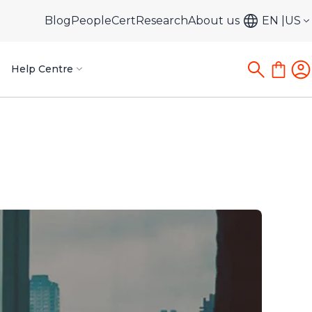
Blog
PeopleCert
Research
About us
EN
US
Help Centre