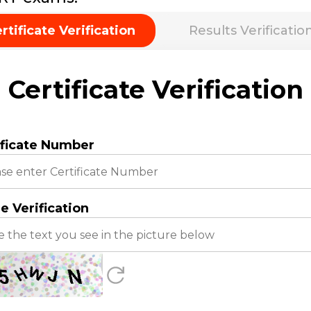
rtificate Verification
Results Verificatio
Certificate Verification
ificate Number
e Verification