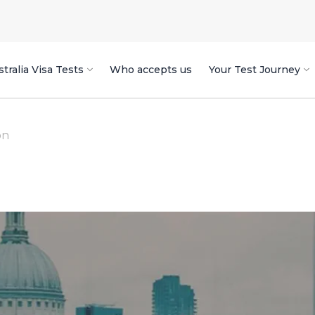
tralia Visa Tests
Who accepts us
Your Test Journey
on