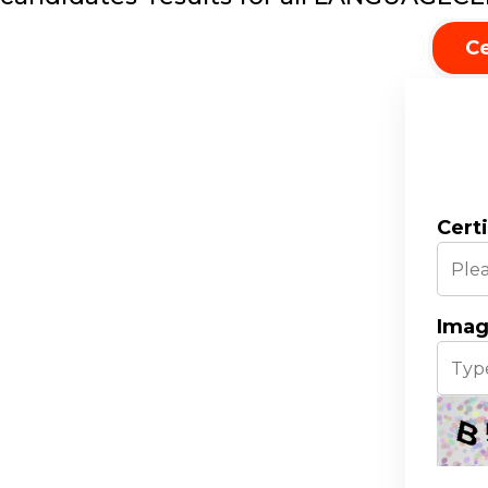
Ce
Cert
Imag