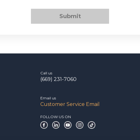
Submit
Call us
(669) 231-7060
Email us
Customer Service Email
FOLLOW US ON