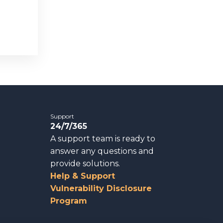
Support
24/7/365
A support team is ready to
answer any questions and
provide solutions.
Help & Support
Vulnerability Disclosure
Program