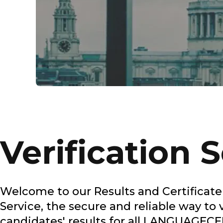
Verification 
Welcome to our Results and Certificate 
Service, the secure and reliable way to 
candidates' results for all LANGUAGEC