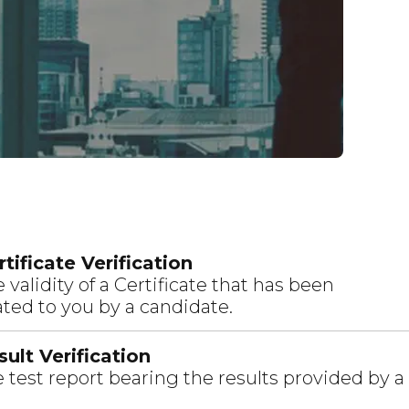
tificate Verification
 validity of a Certificate that has been
ed to you by a candidate.
ult Verification
 test report bearing the results provided by a