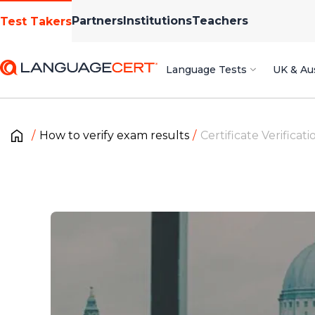
Partners
Institutions
Teachers
Test Takers
Language Tests
UK & Aus
How to verify exam results
Certificate Verificati