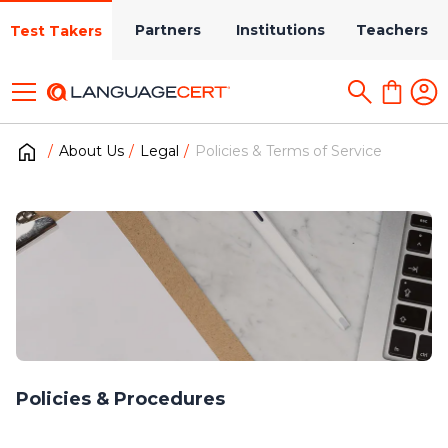
Partners
Institutions
Teachers
Test Takers
About Us
Legal
Policies & Terms of Service
Policies & Procedures