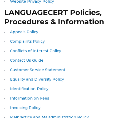
Website Privacy Policy
LANGUAGECERT Policies,
Procedures & Information
Appeals Policy
Complaints Policy
Conflicts of Interest Policy
Contact Us Guide
Customer Service Statement
Equality and Diversity Policy
Identification Policy
Information on Fees
Invoicing Policy
Malpractice and Maladministration Policy