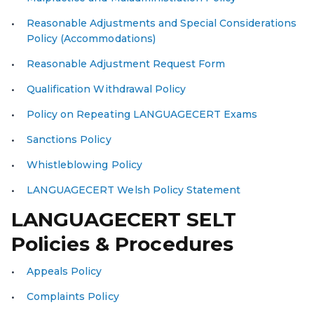
Reasonable Adjustments and Special Considerations
Policy (Accommodations)
Reasonable Adjustment Request Form
Qualification Withdrawal Policy
Policy on Repeating LANGUAGECERT Exams
Sanctions Policy
Whistleblowing Policy
LANGUAGECERT Wel
sh
Policy Statement
LANGUAGECERT SELT
Policies & Procedures
Appeals Policy
Complaints Policy