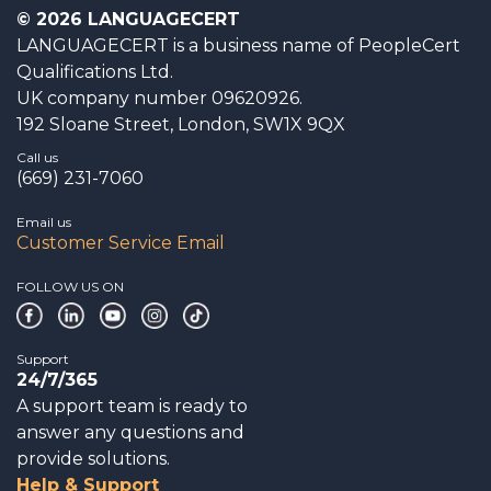
© 2026 LANGUAGECERT
LANGUAGECERT is a business name of PeopleCert
Qualifications Ltd.
UK company number 09620926.
192 Sloane Street, London, SW1X 9QX
Call us
(669) 231-7060
Email us
Customer Service Email
FOLLOW US ON
Support
24/7/365
A support team is ready to
answer any questions and
provide solutions.
Help & Support