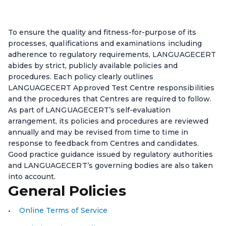
To ensure the quality and fitness-for-purpose of its
processes, qualifications and examinations including
adherence to regulatory requirements, LANGUAGECERT
abides by strict, publicly available policies and
procedures. Each policy clearly outlines
LANGUAGECERT Approved Test Centre responsibilities
and the procedures that Centres are required to follow.
As part of LANGUAGECERT’s self-evaluation
arrangement, its policies and procedures are reviewed
annually and may be revised from time to time in
response to feedback from Centres and candidates.
Good practice guidance issued by regulatory authorities
and LANGUAGECERT’s governing bodies are also taken
into account.
General Policies
Online Terms of Service