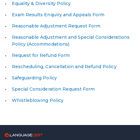
Equality & Diversity Policy
Exam Results Enquiry and Appeals Form
Reasonable Adjustment Request Form
Reasonable Adjustment and Special Considerations
Policy (Accommodations)
Request for Refund Form
Rescheduling, Cancellation and Refund Policy
Safeguarding Policy
Special Consideration Request Form
Whistleblowing Policy