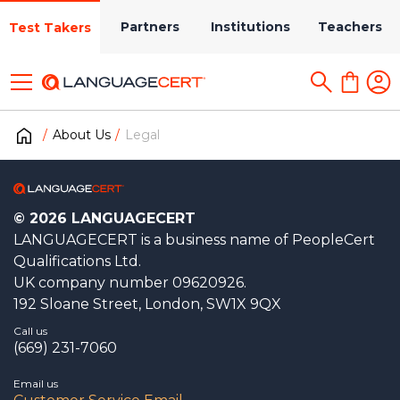
Partners
Institutions
Teachers
Test Takers
About Us
Legal
© 2026 LANGUAGECERT
LANGUAGECERT is a business name of PeopleCert
Qualifications Ltd.
UK company number 09620926.
192 Sloane Street, London, SW1X 9QX
Call us
(669) 231-7060
Email us