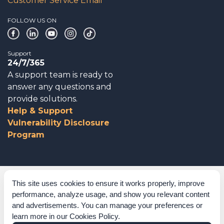
Customer Service Email
FOLLOW US ON
Support
24/7/365
A support team is ready to
answer any questions and
provide solutions.
Help & Support
Vulnerability Disclosure
Program
Corporate Governance
This site uses cookies to ensure it works properly, improve
performance, analyze usage, and show you relevant content
Acknowledgements
and advertisements. You can manage your preferences or
learn more in our
Cookies Policy
.
Policies & Terms of Service