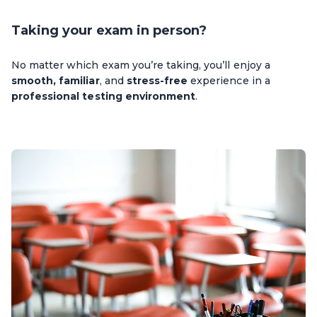
Taking your exam in person?
No matter which exam you’re taking, you’ll enjoy a
smooth, familiar
, and
stress-free
experience in a
professional testing environment
.