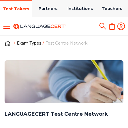
Partners
Institutions
Teachers
Test Takers
Exam Types
Test Centre Network
LANGUAGECERT Test Centre Network