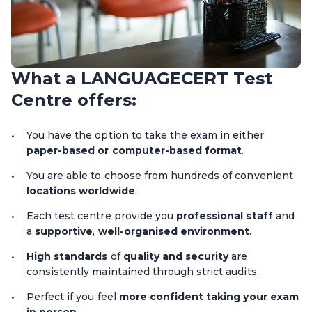
What a LANGUAGECERT Test
Centre offers:
You have the option to take the exam in either
paper-based or computer-based format
.
You are able to choose from hundreds of convenient
locations worldwide
.
Each test centre provide you
professional staff
and
a
supportive
,
well-organised environment
.
High standards
of
quality and security
are
consistently maintained through strict audits.
Perfect if you feel
more confident taking your exam
in person
.