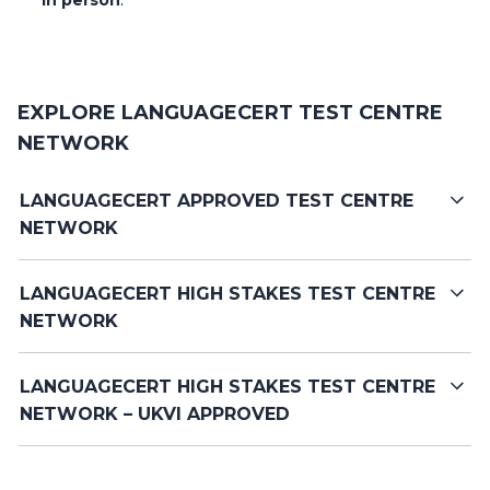
EXPLORE LANGUAGECERT TEST CENTRE
NETWORK
LANGUAGECERT APPROVED TEST CENTRE
NETWORK
LANGUAGECERT HIGH STAKES TEST CENTRE
NETWORK
LANGUAGECERT HIGH STAKES TEST CENTRE
NETWORK – UKVI APPROVED