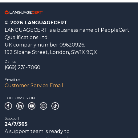
© 2026 LANGUAGECERT
LANGUAGECERT is a business name of PeopleCert
Qualifications Ltd.
UK company number 09620926.
192 Sloane Street, London, SW1X 9QX
Call us
(669) 231-7060
Email us
Customer Service Email
FOLLOW US ON
Support
24/7/365
A support team is ready to