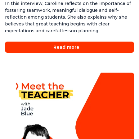
In this interview, Caroline reflects on the importance of
fostering teamwork, meaningful dialogue and self-
reflection among students. She also explains why she
believes that great teaching begins with clear
expectations and careful lesson planning.
Read more