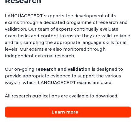
Research
level.
Functional language use
Courses do not need to be aligned to exam dates.
Minimal exam-specific preparation is required.
LANGUAGECERT supports the development of its
exams through a dedicated programme of research and
Fast turn-around from scheduling to results.
validation. Our team of experts continually evaluate
exam tasks and content to ensure they are valid, reliable
and fair, sampling the appropriate language skills for all
levels. Our exams are also monitored through
independent external research.
Our on-going
research and validation
is designed to
provide appropriate evidence to support the various
ways in which LANGUAGECERT exams are used.
All research publications are available to download.
Learn more