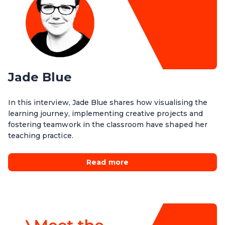
Jade Blue
In this interview, Jade Blue shares how visualising the
learning journey, implementing creative projects and
fostering teamwork in the classroom have shaped her
teaching practice.
Read more