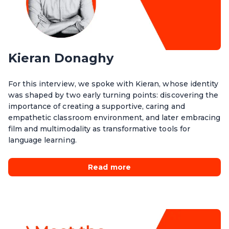
Kieran Donaghy
For this interview, we spoke with Kieran, whose identity
was shaped by two early turning points: discovering the
importance of creating a supportive, caring and
empathetic classroom environment, and later embracing
film and multimodality as transformative tools for
language learning.
Read more