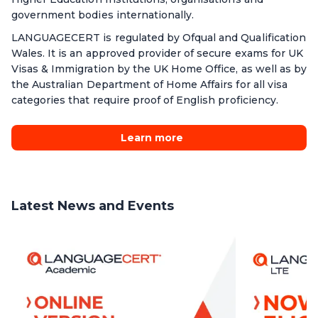
government bodies internationally.
LANGUAGECERT is regulated by Ofqual and Qualification
Wales. It is an approved provider of secure exams for UK
Visas & Immigration by the UK Home Office, as well as by
the Australian Department of Home Affairs for all visa
categories that require proof of English proficiency.
Learn more
Latest News and Events