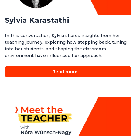
Sylvia Karastathi
In this conversation, Sylvia shares insights from her
teaching journey, exploring how stepping back, tuning
into her students, and shaping the classroom
environment have influenced her approach.
Read more