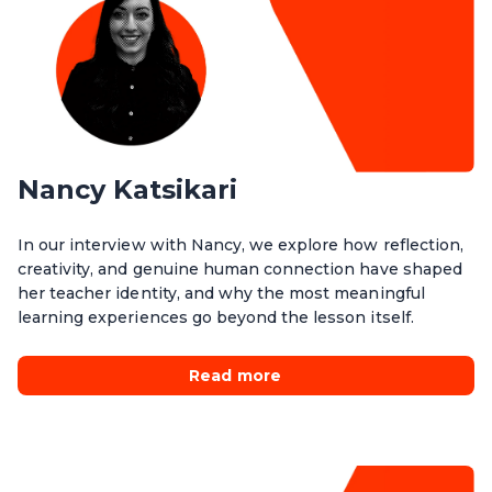
Nancy Katsikari
In our interview with Nancy, we explore how reflection,
creativity, and genuine human connection have shaped
her teacher identity, and why the most meaningful
learning experiences go beyond the lesson itself.
Read more