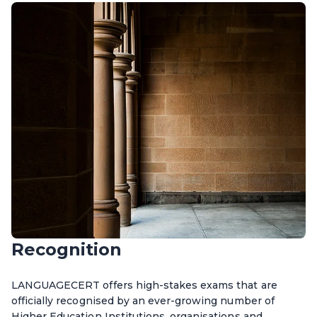
Recognition
LANGUAGECERT offers high-stakes exams that are
officially recognised by an ever-growing number of
Higher Education Institutions, organisations and