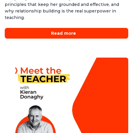
principles that keep her grounded and effective, and
why relationship building is the real superpower in
teaching.
Read more