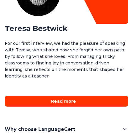
Teresa Bestwick
For our first interview, we had the pleasure of speaking
with Teresa, who shared how she forged her own path
by following what she loves. From managing tricky
classrooms to finding joy in conversation-driven
learning, she reflects on the moments that shaped her
identity as a teacher.
Read more
Why choose LanguageCert