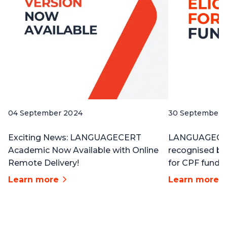
04 September 2024
30 September 
Exciting News: LANGUAGECERT
LANGUAGECERT
Academic Now Available with Online
recognised b
Remote Delivery!
for CPF funding
Learn more
Learn more