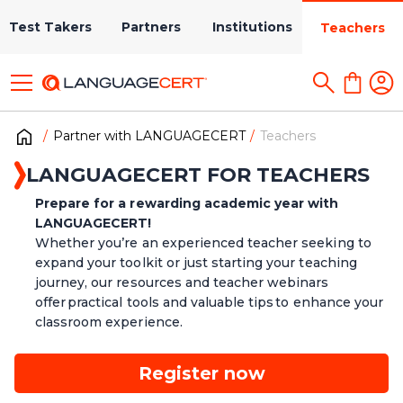
Test Takers
Partners
Institutions
Teachers
Partner with LANGUAGECERT
Teachers
LANGUAGECERT FOR TEACHERS
Prepare for a rewarding academic year with
LANGUAGECERT!
Whether you’re an experienced teacher seeking to
expand your toolkit or just starting your teaching
journey, our resources and teacher webinars
offer practical tools and valuable tips to enhance your
classroom experience.
Register now