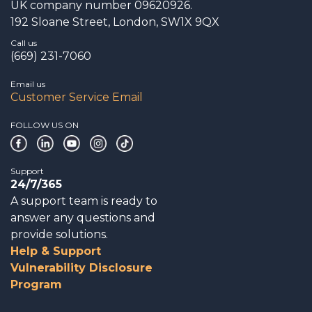
UK company number 09620926.
192 Sloane Street, London, SW1X 9QX
Call us
(669) 231-7060
Email us
Customer Service Email
FOLLOW US ON
Support
24/7/365
A support team is ready to
answer any questions and
provide solutions.
Help & Support
Vulnerability Disclosure
Program