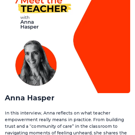
Anna Hasper
In this interview, Anna reflects on what teacher
empowerment really means in practice. From building
trust and a “community of care” in the classroom to
navigating moments of feeling unheard, she shares the