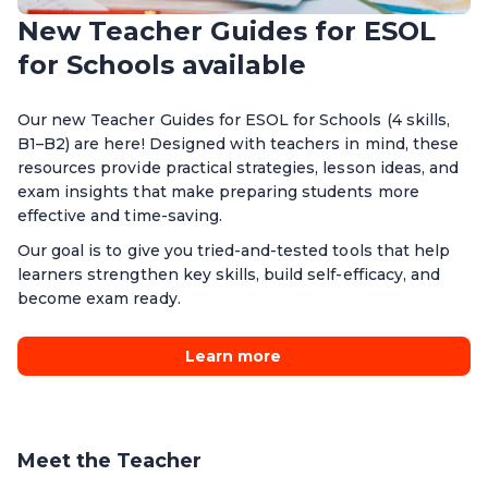
New Teacher Guides for ESOL
for Schools available
Our new Teacher Guides for ESOL for Schools (4 skills,
B1–B2) are here! Designed with teachers in mind, these
resources provide practical strategies, lesson ideas, and
exam insights that make preparing students more
effective and time-saving.
Our goal is to give you tried-and-tested tools that help
learners strengthen key skills, build self-efficacy, and
become exam ready.
Learn more
Meet the Teacher