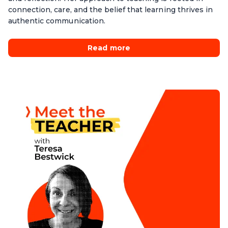
connection, care, and the belief that learning thrives in
authentic communication.
Read more