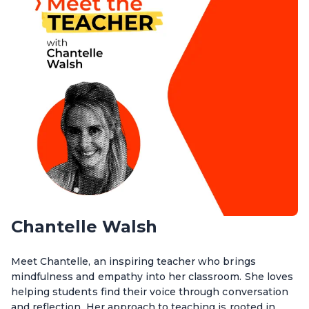
Chantelle Walsh
Meet Chantelle, an inspiring teacher who brings
mindfulness and empathy into her classroom. She loves
helping students find their voice through conversation
and reflection. Her approach to teaching is rooted in