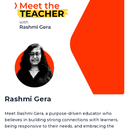
Rashmi Gera
Meet Rashmi Gera, a purpose-driven educator who
believes in building strong connections with learners,
being responsive to their needs, and embracing the