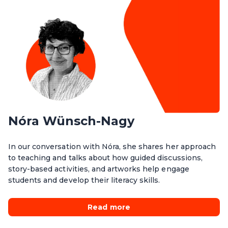
Nóra Wünsch-Nagy
In our conversation with Nóra, she shares her approach
to teaching and talks about how guided discussions,
story-based activities, and artworks help engage
students and develop their literacy skills.
Read more