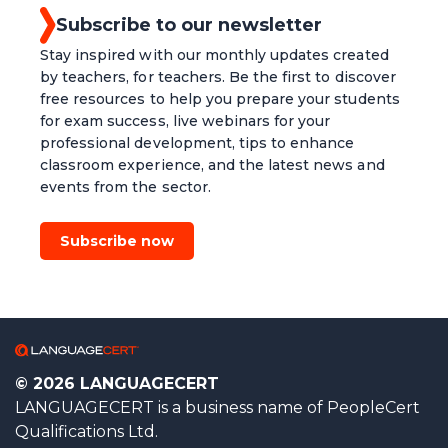
Subscribe to our newsletter
Stay inspired with our monthly updates created
by teachers, for teachers. Be the first to discover
free resources to help you prepare your students
for exam success, live webinars for your
professional development, tips to enhance
classroom experience, and the latest news and
events from the sector.
Subscribe now
© 2026 LANGUAGECERT
LANGUAGECERT is a business name of PeopleCert
Qualifications Ltd.