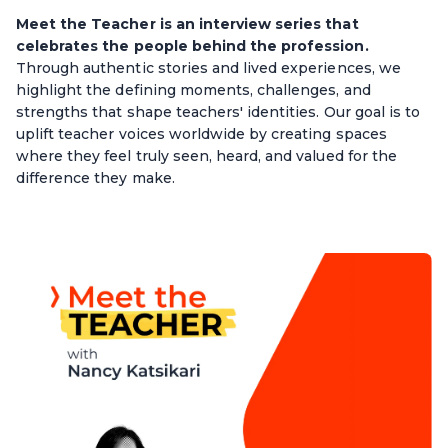
Meet the Teacher is an interview series that
celebrates the people behind the profession.
Through authentic stories and lived experiences, we
highlight the defining moments, challenges, and
strengths that shape teachers' identities. Our goal is to
uplift teacher voices worldwide by creating spaces
where they feel truly seen, heard, and valued for the
difference they make.