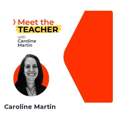
Caroline Martin