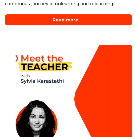
continuous journey of unlearning and relearning.
Read more