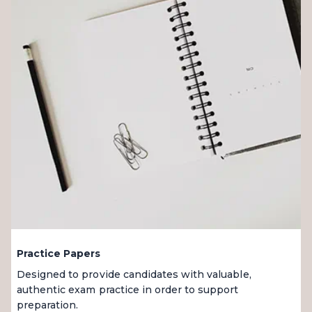
Practice Papers
Designed to provide candidates with valuable,
authentic exam practice in order to support
preparation.