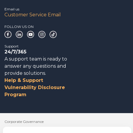
Email us
Customer Service Email
FOLLOW US ON
Support
24/7/365
A support team is ready to
answer any questions and
provide solutions.
Help & Support
Vulnerability Disclosure
Program
Corporate Governance
Acknowledgements