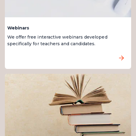
Webinars
We offer free interactive webinars developed
specifically for teachers and candidates.