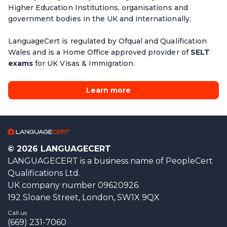
Higher Education Institutions, organisations and
government bodies in the UK and internationally.
LanguageCert is regulated by Ofqual and Qualification
Wales and is a Home Office approved provider of
SELT
exams
for UK Visas & Immigration.
Learn more
© 2026 LANGUAGECERT
LANGUAGECERT is a business name of PeopleCert
Qualifications Ltd.
UK company number 09620926.
192 Sloane Street, London, SW1X 9QX
Call us
(669) 231-7060