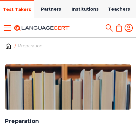
Partners
Institutions
Teachers
Test Takers
Preparation
Preparation