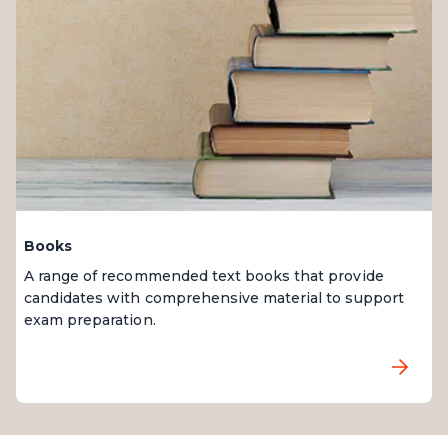
Books
A range of recommended text books that provide
candidates with comprehensive material to support
exam preparation.