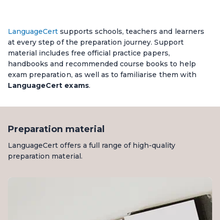
LanguageCert
supports schools, teachers and learners
at every step of the preparation journey. Support
material includes free official practice papers,
handbooks and recommended course books to help
exam preparation, as well as to familiarise them with
LanguageCert exams
.
Preparation material
LanguageCert offers a full range of high-quality
preparation material.