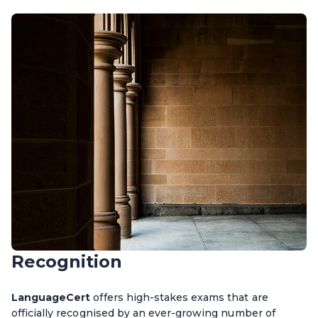
Recognition
LanguageCert
offers high-stakes exams that are
officially recognised by an ever-growing number of