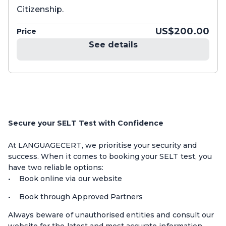
Citizenship.
US$200.00
Price
See details
Secure your SELT Test with Confidence
At LANGUAGECERT, we prioritise your security and
success. When it comes to booking your SELT test, you
have two reliable options:
Book online via our website
Book through Approved Partners
Always beware of unauthorised entities and consult our
website for the latest and most accurate information