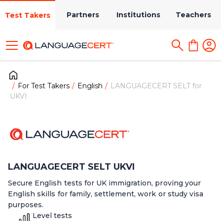
Partners
Institutions
Teachers
Test Takers
For Test Takers
English
LANGUAGECERT SELT for
UKVI
LANGUAGECERT SELT UKVI
Secure English tests for UK immigration, proving your
English skills for family, settlement, work or study visa
purposes.
Level tests