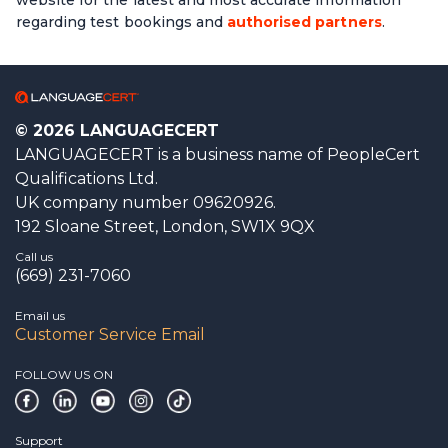
regarding test bookings and
authorised partners
.
© 2026 LANGUAGECERT
LANGUAGECERT is a business name of PeopleCert
Qualifications Ltd.
UK company number 09620926.
192 Sloane Street, London, SW1X 9QX
Call us
(669) 231-7060
Email us
Customer Service Email
FOLLOW US ON
Support