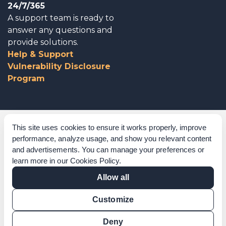
24/7/365
A support team is ready to
answer any questions and
provide solutions.
Help & Support
Vulnerability Disclosure
Program
Corporate Governance
This site uses cookies to ensure it works properly, improve
performance, analyze usage, and show you relevant content
Acknowledgements
and advertisements. You can manage your preferences or
learn more in our
Cookies Policy
.
Policies & Terms of Service
Allow all
Modern Slavery Statement
Customize
Certification Verification
Results Verification
Deny