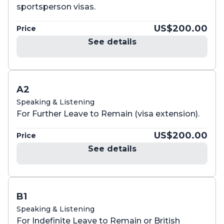
sportsperson visas.
US$200.00
Price
See details
A2
Speaking & Listening
For Further Leave to Remain (visa extension).
US$200.00
Price
See details
B1
Speaking & Listening
For Indefinite Leave to Remain or British