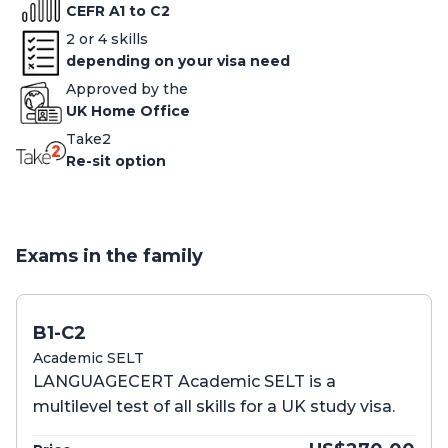
CEFR A1 to C2
2 or 4 skills
depending on your visa need
Approved by the
UK Home Office
Take2
Re-sit option
Exams in the family
B1-C2
Academic SELT
LANGUAGECERT Academic SELT is a
multilevel test of all skills for a UK study visa.