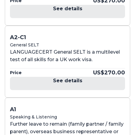
US$270.00
Price
See details
A2-C1
General SELT
LANGUAGECERT General SELT is a multilevel
test of all skills for a UK work visa.
US$270.00
Price
See details
A1
Speaking & Listening
Further leave to remain (family partner / family
parent), overseas business representative or