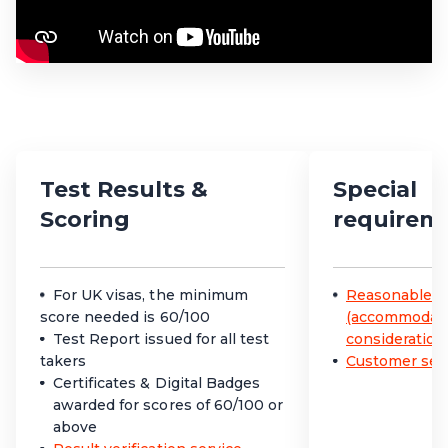
Test Results &
Special
Scoring
requirem
For UK visas, the minimum
Reasonable a
score needed is 60/100
(accommodatio
Test Report issued for all test
consideration
takers
Customer serv
Certificates & Digital Badges
awarded for scores of 60/100 or
above