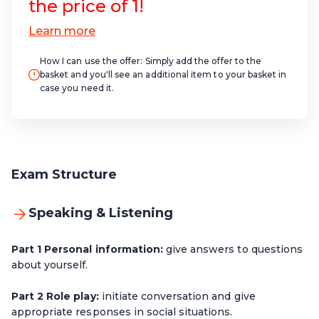
the price of 1!
How I can use the offer:
Simply add the offer to the
basket and you'll see an additional item to your basket in
case you need it.
Exam Structure
Speaking & Listening
Part 1 Personal information:
give answers to questions
about yourself.
Part 2 Role play:
initiate conversation and give
appropriate responses in social situations.