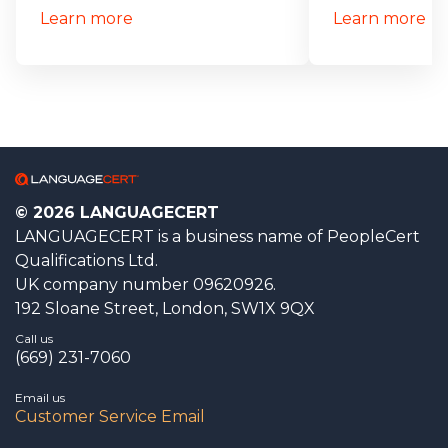
Learn more
Learn more
© 2026 LANGUAGECERT
LANGUAGECERT is a business name of PeopleCert
Qualifications Ltd.
UK company number 09620926.
192 Sloane Street, London, SW1X 9QX
Call us
(669) 231-7060
Email us
Customer Service Email