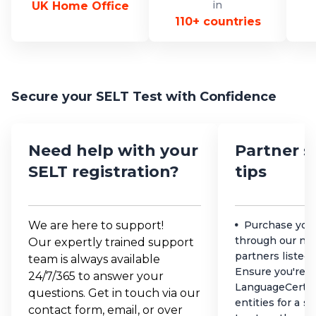
in
UK Home Office
110+ countries
Secure your SELT Test with Confidence
Need help with your
Partner s
SELT registration?
tips
We are here to support!
Purchase you
through our net
Our expertly trained support
partners listed
team is always available
Ensure you're d
24/7/365 to answer your
LanguageCert a
questions. Get in touch via our
entities for a s
contact form, email, or over