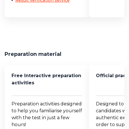
Result verification service
Preparation material
Free Interactive preparation
Official prac
activities
Preparation activities designed
Designed to p
to help you familiarise yourself
candidates wit
with the test in just a few
authentic exam
hours!
order to suppo