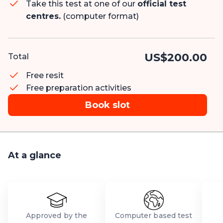
Take this test at one of our
official test
centres.
(computer format)
US$200.00
Total
Free resit
Free preparation activities
Book slot
At a glance
Approved by the
Computer based test