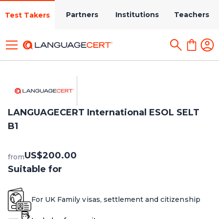
Partners
Institutions
Teachers
Test Takers
LANGUAGECERT International ESOL SELT
B1
US$200.00
from
Suitable for
For UK Family visas, settlement and citizenship