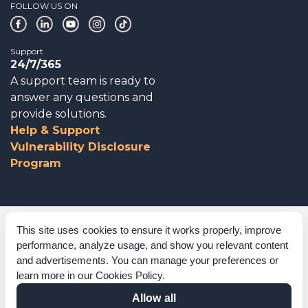
FOLLOW US ON
Support
24/7/365
A support team is ready to
answer any questions and
provide solutions.
Help & Support
Vulnerability Disclosure
Program
Corporate Governance
This site uses cookies to ensure it works properly, improve
performance, analyze usage, and show you relevant content
Acknowledgements
and advertisements. You can manage your preferences or
learn more in our
Cookies Policy
.
Policies & Terms of Service
Allow all
Modern Slavery Statement