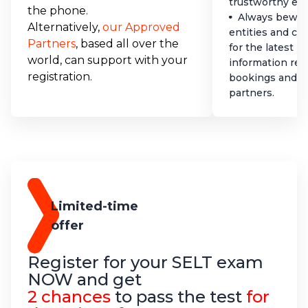
trustworthy ex
the phone.
Always bewar
Alternatively,
our Approved
entities and co
Partners
, based all over the
for the latest 
world, can support with your
information reg
registration.
bookings and a
partners.
Limited-time
offer
Register for your SELT exam
NOW and get
2 chances
to pass the test
for