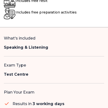
Includes free resit
Includes free preparation activities
What's included
Speaking & Listening
Exam Type
Test Centre
Plan Your Exam
Results in
3 working days