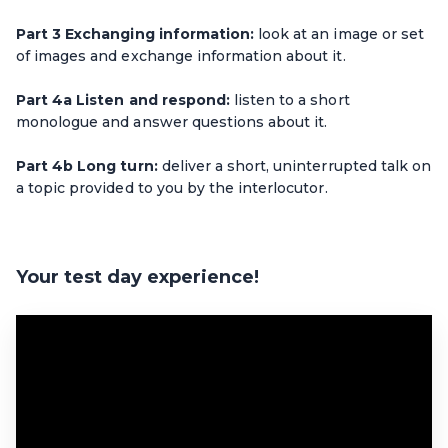
Part 3 Exchanging information:
look at an image or set
of images and exchange information about it.
Part 4a Listen and respond:
listen to a short
monologue and answer questions about it.
Part 4b Long turn:
deliver a short, uninterrupted talk on
a topic provided to you by the interlocutor.
Your test day experience!