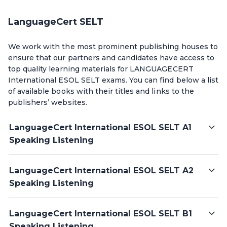
LanguageCert SELT
We work with the most prominent publishing houses to
ensure that our partners and candidates have access to
top quality learning materials for LANGUAGECERT
International ESOL SELT exams. You can find below a list
of available books with their titles and links to the
publishers’ websites.
LanguageCert International ESOL SELT A1
Speaking Listening
LanguageCert International ESOL SELT A2
Speaking Listening
LanguageCert International ESOL SELT B1
Speaking Listening