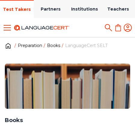
Partners
Institutions
Teachers
Test Takers
Preparation
Books
LanguageCert SELT
Books