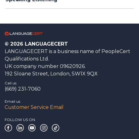
© 2026 LANGUAGECERT
LANGUAGECERT is a business name of PeopleCert
Qualifications Ltd.
UK company number 09620926.
192 Sloane Street, London, SW1X 9QX
Call us
(669) 231-7060
Email us
Customer Service Email
FOLLOW US ON