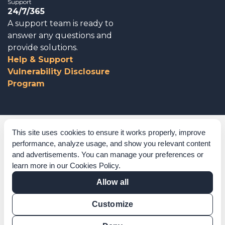
Support
24/7/365
A support team is ready to
answer any questions and
provide solutions.
Help & Support
Vulnerability Disclosure
Program
Corporate Governance
This site uses cookies to ensure it works properly, improve
performance, analyze usage, and show you relevant content
Acknowledgements
and advertisements. You can manage your preferences or
learn more in our
Cookies Policy
.
Policies & Terms of Service
Allow all
Modern Slavery Statement
Customize
Certification Verification
Results Verification