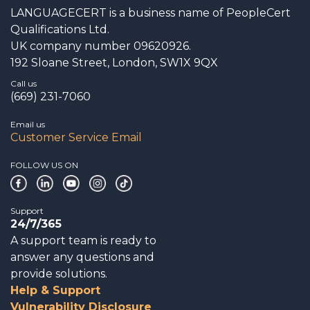
LANGUAGECERT is a business name of PeopleCert
Qualifications Ltd.
UK company number 09620926.
192 Sloane Street, London, SW1X 9QX
Call us
(669) 231-7060
Email us
Customer Service Email
FOLLOW US ON
Support
24/7/365
A support team is ready to
answer any questions and
provide solutions.
Help & Support
Vulnerability Disclosure