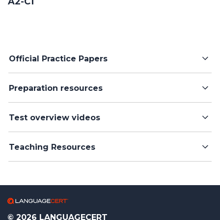
A2-C1
Official Practice Papers
Preparation resources
Test overview videos
Teaching Resources
© 2026 LANGUAGECERT