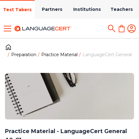
Partners
Institutions
Teachers
Test Takers
Preparation
Practice Material
LanguageCert General
Practice Material - LanguageCert General